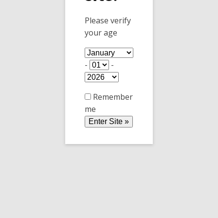
shot of Kalhua, Frangelico, and Corvoisier.
Please verify
Plus whip cream on top.
your age
-
-
Remember
me
Bananes flambées