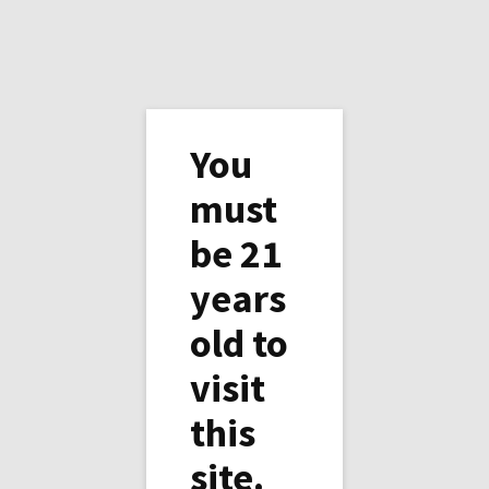
You
must
be 21
Simple Dessert - Bananes
years
Flambées
old to
Cook some orange juice in a pan with cane
visit
sugar. When melted, add the bananas and
cook for your liking. Add the Corvoisier and
this
flamb (or not).
site.
We had ours bananas with coffee, and 1/2