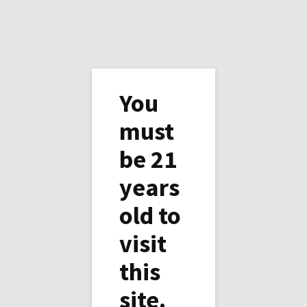
You
must
be 21
Contact Us
years
First Name
*
old to
visit
Email Address
*
this
site.
Phone Number