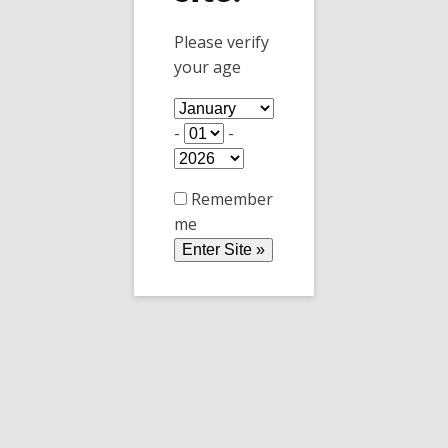
Please verify
your age
Message
-
-
Remember
me
0 / 180
Send Message