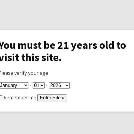
You must be 21 years old to
visit this site.
Specials
Shop
Join Wine Club
Tasti
Please verify your age
-
-
Remember me
mp that broke.
water... It was just the pump.
 iron in the water around here!