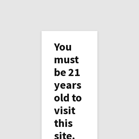
You
must
be 21
Water in the desert is not
years
for everybody
old to
There would be enough water if everybody
visit
was to share, but big companies using the
golden rule (the one with the gold make the
this
rule) have decided differently. Enjoy the water
site.
you have today as you may not have any