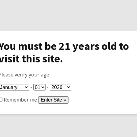
You must be 21 years old to
visit this site.
Specials
Shop
Join Wine Club
Tasti
Please verify your age
-
-
Remember me
 to keep rodents population down as well as rattlesnakes a