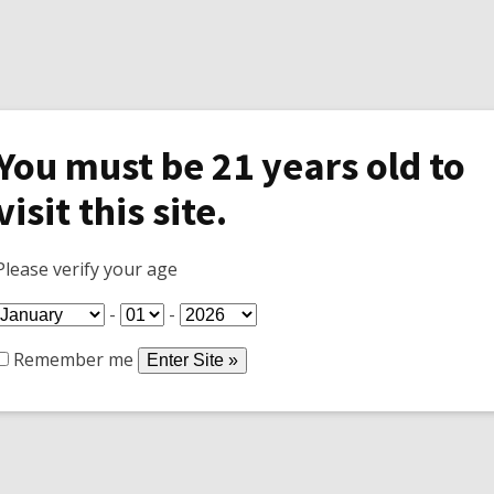
You must be 21 years old to
visit this site.
Specials
Shop
Join Wine Club
Tasti
Please verify your age
-
-
Remember me
 the season
They did a lot of weeding, buildup the rock wall around the
 my new toy. We are now ready for the winter.