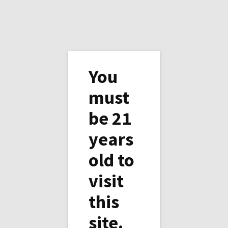
You
must
be 21
Happy Holidays from
years
Copper Horse Vineyard
old to
visit
this
site.