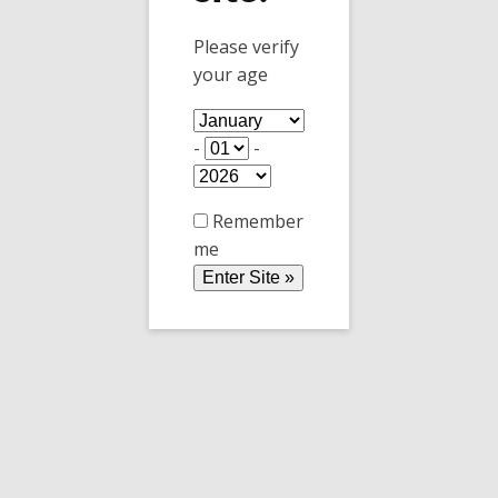
Please verify
your age
Happy Holidays
-
-
Bonne Fètes de fin d'année de la part
de Copper Horse Vineyard
Remember
me