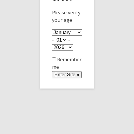
Yesterday was a hot Summer, and today it is a
Please verify
cold Winter. What happened to Fall? did it fall
your age
(pun intended) into oblivion?
-
-
Remember
me
Temperature