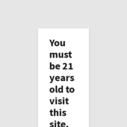
You
must
be 21
It is snowing today.
years
A white Christmas?...Wait, wait, it is not even
old to
Thanksgiving nor Halloween, it is only
visit
October 27th, 2020!
this
The air conditioning is still on 81°F from
Yesterday but it is 29°F outside and the farm,
site.
and the solar panels, are covered with snow.