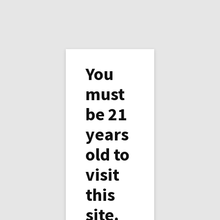
You
must
be 21
Copper Horse Vineyard
years
Thanksgiving
old to
Black Friday ( and Saturday) sales 10% off any
visit
wine and 20% off half a case ( 6 bottles of any
kind).
this
We’ll be open on Black Friday and Saturday
site.
from 11am to 5 pm, so come and visit us.