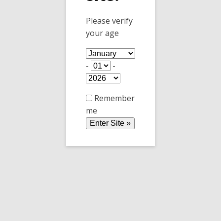
Club members: you get 20% off AND free
Please verify
tasting.
your age
(Offer good at the tasting room only, not
available online)
-
-
Tasting Room: Commercial Building, 180 N
Railroad Ave, Willcox AZ 85643
Remember
me